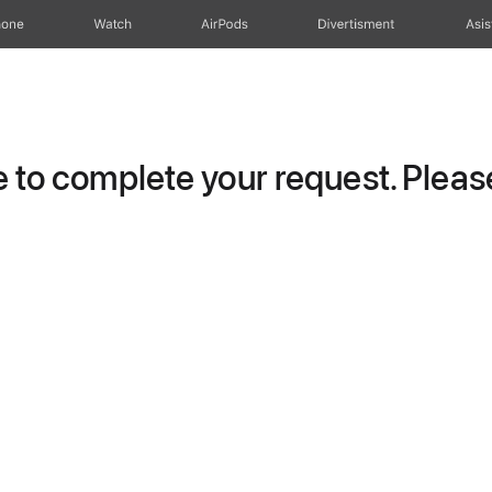
hone
Watch
AirPods
Divertisment
Asis
to complete your request. Please 