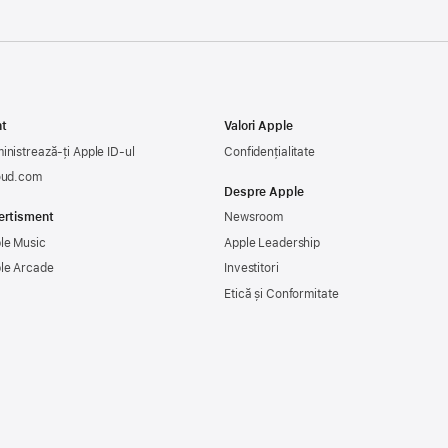
t
Valori Apple
inistrează-ți Apple ID-ul
Confidențialitate
oud.com
Despre Apple
ertisment
Newsroom
le Music
Apple Leadership
le Arcade
Investitori
Etică și Conformitate