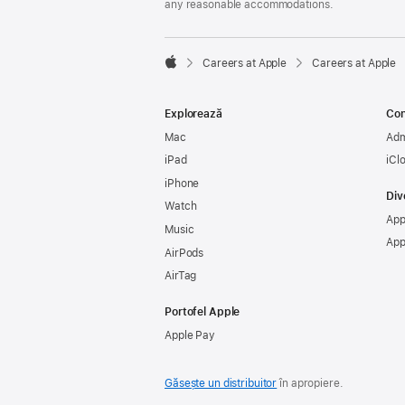
any reasonable accommodations.

Careers at Apple
Careers at Apple
Apple
Explorează
Con
Mac
Adm
iPad
iCl
iPhone
Div
Watch
App
Music
App
AirPods
AirTag
Portofel Apple
Apple Pay
Găsește un distribuitor
în apropiere.