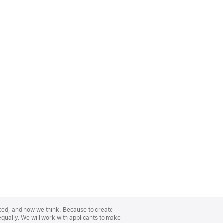
nced, and how we think. Because to create
equally. We will work with applicants to make