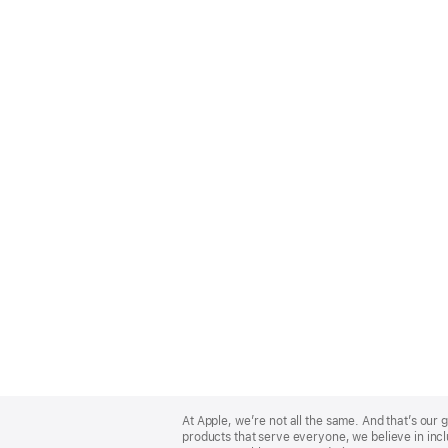
Apple
Footer
At Apple, we’re not all the same. And that’s ou
products that serve everyone, we believe in incl