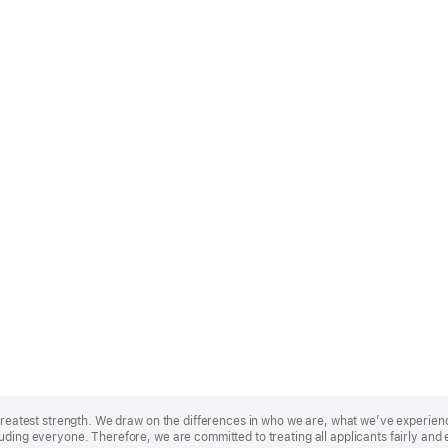
r greatest strength. We draw on the differences in who we are, what we’ve experie
uding everyone. Therefore, we are committed to treating all applicants fairly and 