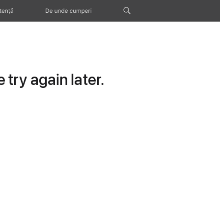
tență
De unde cumperi
try again later.