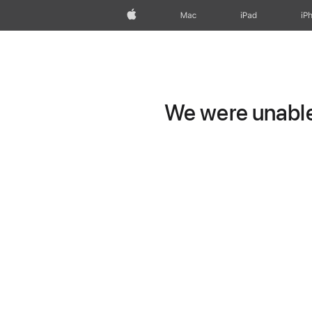
Apple
Mac
iPad
iP
We were unable 