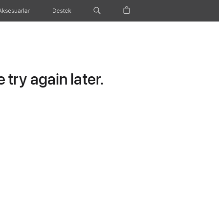
Aksesuarlar
Destek
try again later.