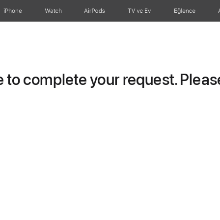
iPhone
Watch
AirPods
TV ve Ev
Eğlence
to complete your request. Please 