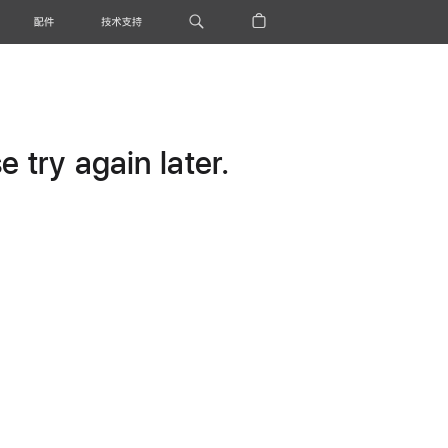
配件
技术支持
 try again later.