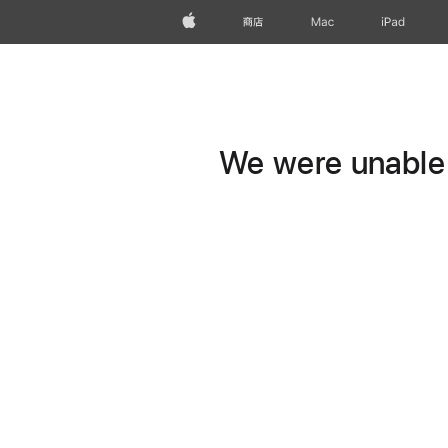
Apple
商店
Mac
iPad
We were unable t