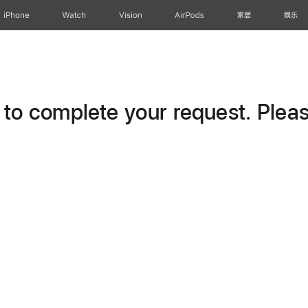
iPhone
Watch
Vision
AirPods
家居
娱乐
o complete your request. Please