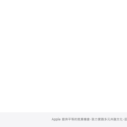
Apple
Footer
Apple 提供平等的就業機會，致力實踐多元共融文化