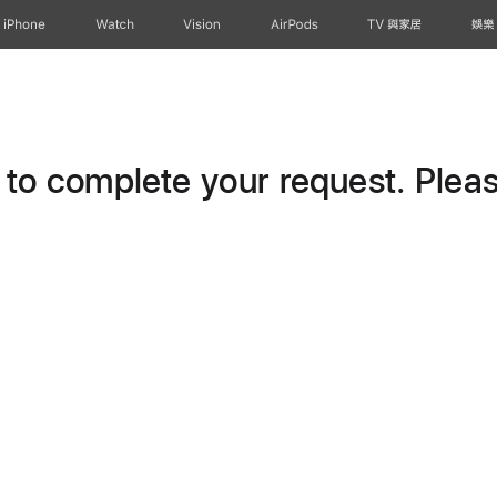
iPhone
Watch
Vision
AirPods
TV 與家居
娛樂
o complete your request. Please