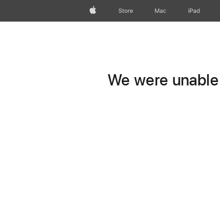
Apple
Store
Mac
iPad
We were unable t